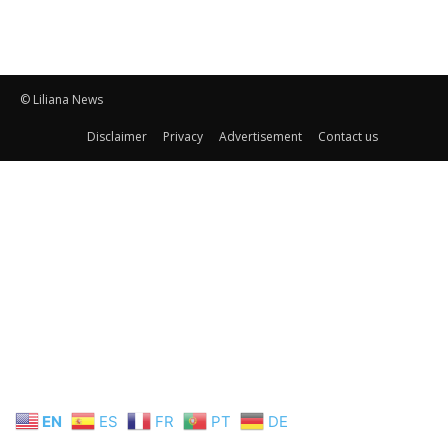
© Liliana News
Disclaimer
Privacy
Advertisement
Contact us
EN
ES
FR
PT
DE