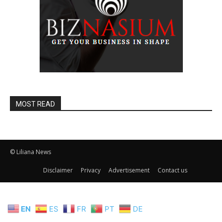
MOST READ
© Liliana News
Disclaimer
Privacy
Advertisement
Contact us
EN
ES
FR
PT
DE