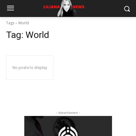
Tags
World
Tag:
World
No posts to display
- Advertisment -