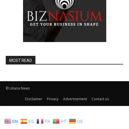
MOST READ
© Liliana News
Disclaimer
Privacy
Advertisement
Contact us
EN
ES
FR
PT
DE