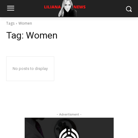
Tags
Women
Tag:
Women
No posts to display
- Advertisment -