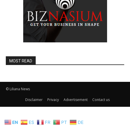
MOST READ
© Liliana News
Disclaimer
Privacy
Advertisement
Contact us
EN
ES
FR
PT
DE