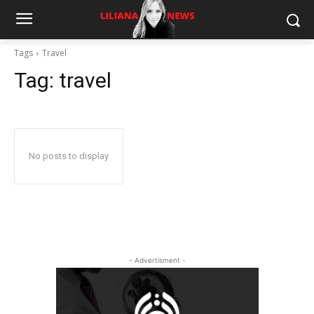
Tags
Travel
Tag:
travel
No posts to display
- Advertisment -