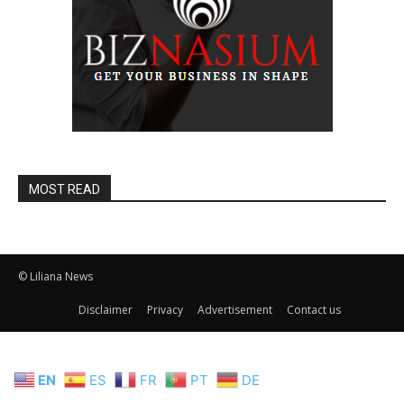
MOST READ
© Liliana News
Disclaimer
Privacy
Advertisement
Contact us
EN
ES
FR
PT
DE