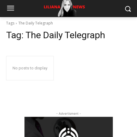
Tags
The Daily Telegraph
Tag:
The Daily Telegraph
No posts to display
- Advertisment -