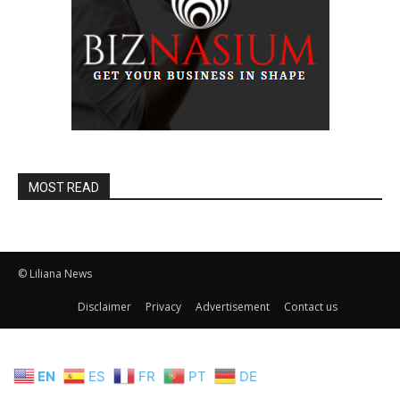
MOST READ
© Liliana News
Disclaimer
Privacy
Advertisement
Contact us
EN
ES
FR
PT
DE