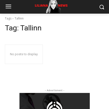
Tags
Tallinn
Tag:
Tallinn
No posts to display
- Advertisment -