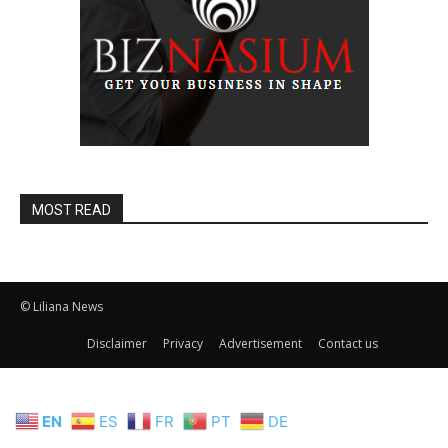
MOST READ
© Liliana News
Disclaimer
Privacy
Advertisement
Contact us
EN
ES
FR
PT
DE