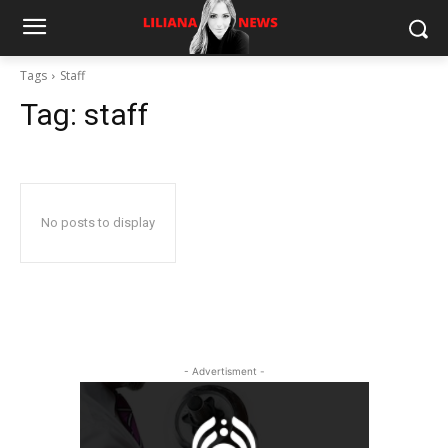
Tags
Staff
Tag:
staff
No posts to display
- Advertisment -