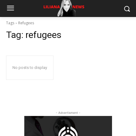
Tags
Refugees
Tag:
refugees
No posts to display
- Advertisment -