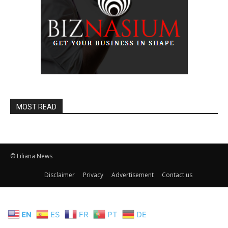
MOST READ
© Liliana News
Disclaimer
Privacy
Advertisement
Contact us
EN
ES
FR
PT
DE