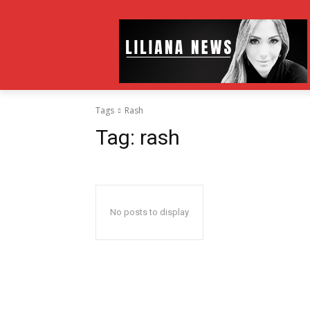
Tags
Rash
Tag:
rash
No posts to display