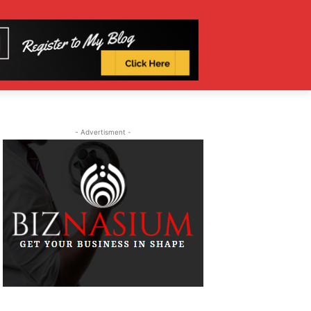
- Advertisment -