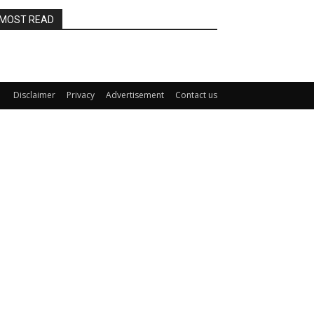
MOST READ
Disclaimer
Privacy
Advertisement
Contact us