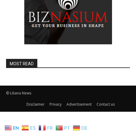
MOST READ
© Liliana News
Disclaimer
Privacy
Advertisement
Contact us
EN
ES
FR
PT
DE