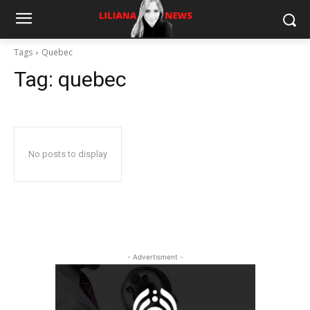
Tags
Quebec
Tag:
quebec
No posts to display
- Advertisment -