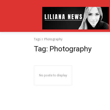
Tags
Photography
Tag:
Photography
No posts to display