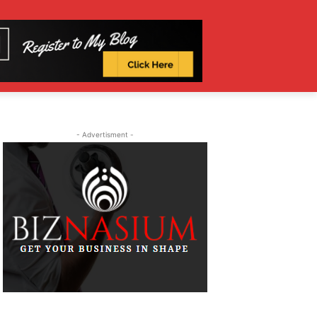
- Advertisment -