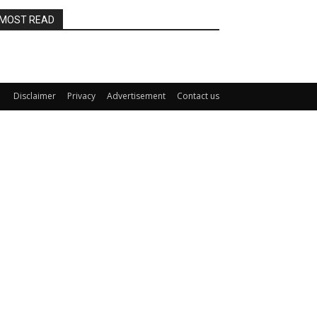
MOST READ
Disclaimer
Privacy
Advertisement
Contact us