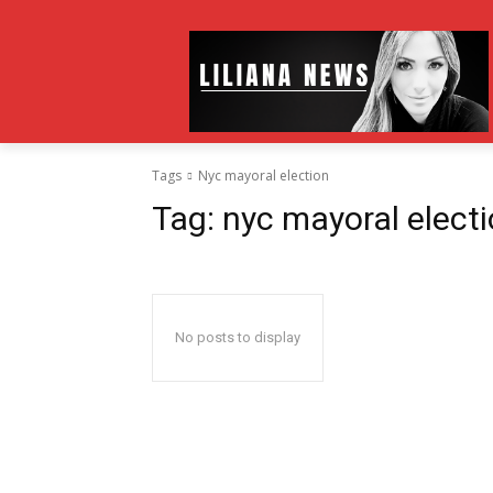
Tags
Nyc mayoral election
Tag:
nyc mayoral elect
No posts to display