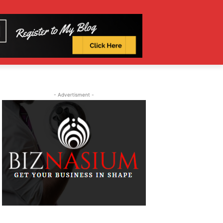
- Advertisment -