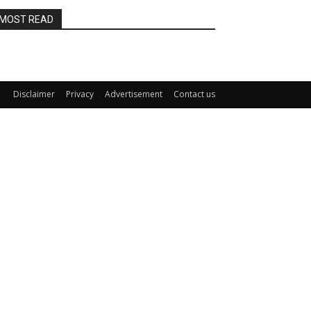
MOST READ
Disclaimer
Privacy
Advertisement
Contact us