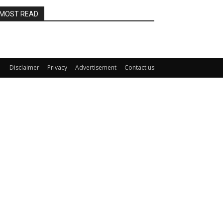
MOST READ
Disclaimer
Privacy
Advertisement
Contact us