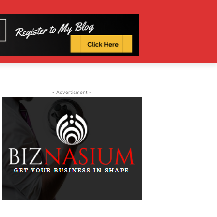
- Advertisment -