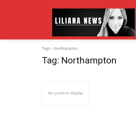
Tags
Northampton
Tag:
Northampton
No posts to display