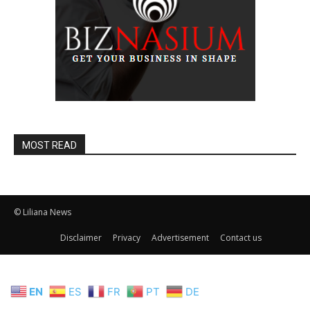
MOST READ
© Liliana News
Disclaimer
Privacy
Advertisement
Contact us
EN
ES
FR
PT
DE