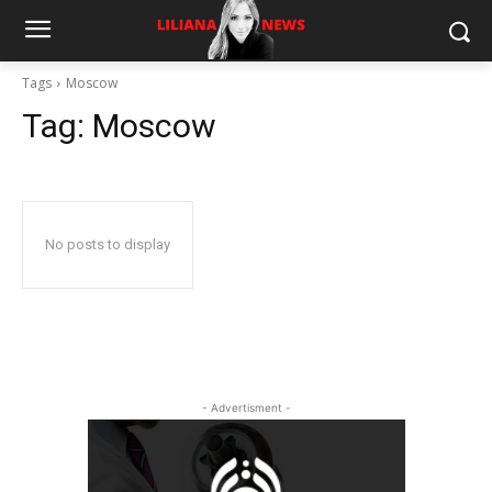
Tags
Moscow
Tag:
Moscow
No posts to display
- Advertisment -