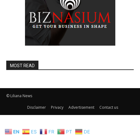
MOST READ
© Liliana News
Disclaimer
Privacy
Advertisement
Contact us
EN
ES
FR
PT
DE