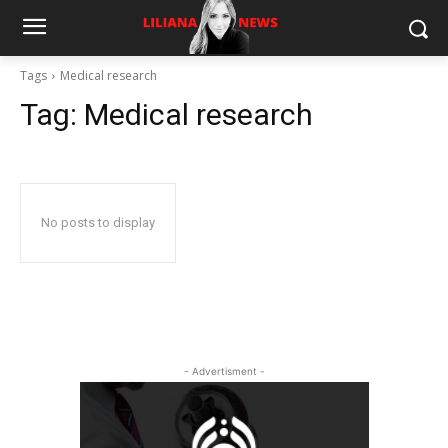
Tags
Medical research
Tag:
Medical research
No posts to display
- Advertisment -