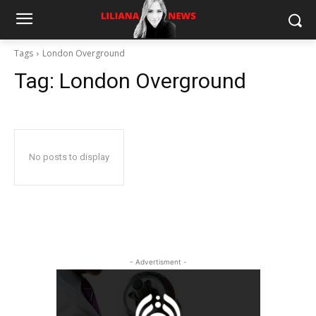
Tags
London Overground
Tag:
London Overground
No posts to display
- Advertisment -