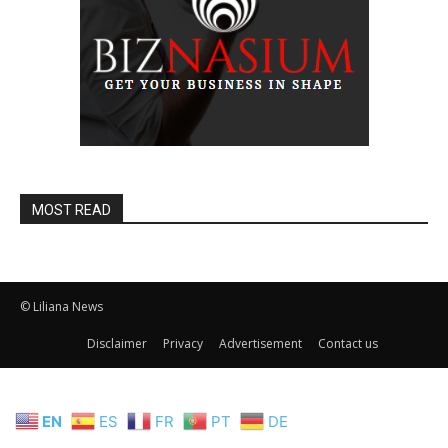
MOST READ
© Liliana News
Disclaimer
Privacy
Advertisement
Contact us
EN
ES
FR
PT
DE