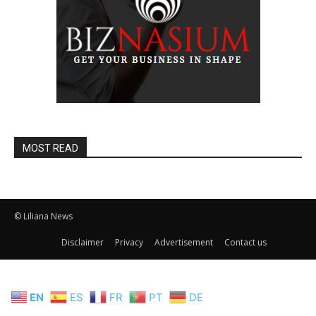
MOST READ
© Liliana News
Disclaimer
Privacy
Advertisement
Contact us
EN
ES
FR
PT
DE