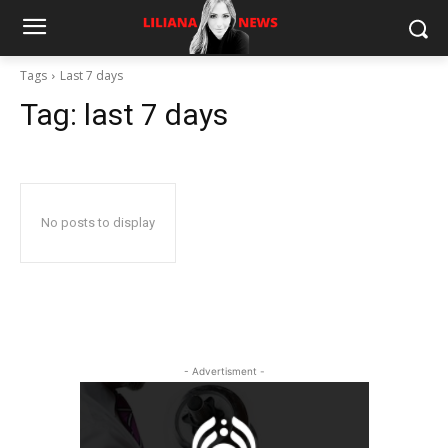
Tags
Last 7 days
Tag:
last 7 days
No posts to display
- Advertisment -