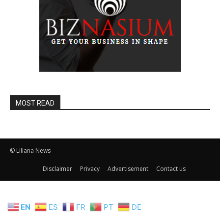
MOST READ
© Liliana News
Disclaimer
Privacy
Advertisement
Contact us
EN
ES
FR
PT
DE