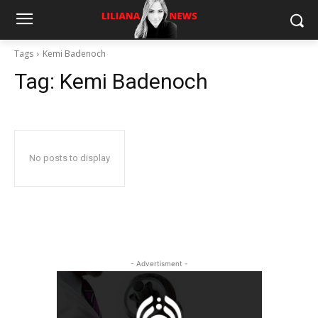
Tags
Kemi Badenoch
Tag:
Kemi Badenoch
No posts to display
- Advertisment -