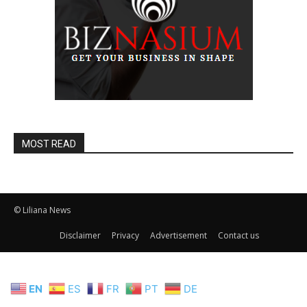
MOST READ
© Liliana News
Disclaimer
Privacy
Advertisement
Contact us
EN
ES
FR
PT
DE