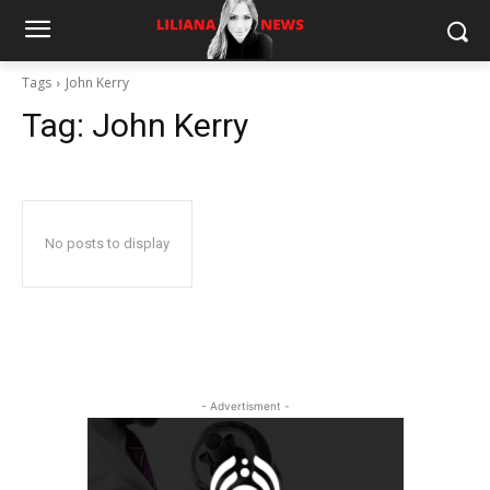
Tags
John Kerry
Tag:
John Kerry
No posts to display
- Advertisment -