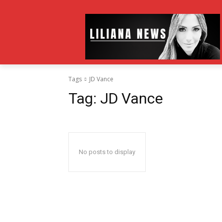
Tags
JD Vance
Tag:
JD Vance
No posts to display