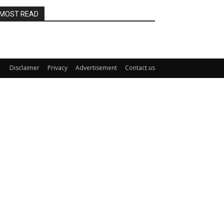
MOST READ
Disclaimer
Privacy
Advertisement
Contact us