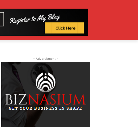
- Advertisment -