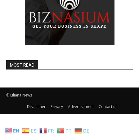
MOST READ
© Liliana News
Disclaimer
Privacy
Advertisement
Contact us
EN
ES
FR
PT
DE