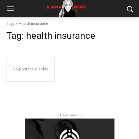
Tags
Health insurance
Tag:
health insurance
No posts to display
- Advertisment -