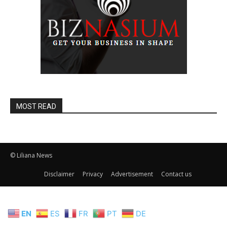
MOST READ
© Liliana News
Disclaimer
Privacy
Advertisement
Contact us
EN
ES
FR
PT
DE