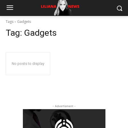
Tags
Gadgets
Tag:
Gadgets
No posts to display
- Advertisment -