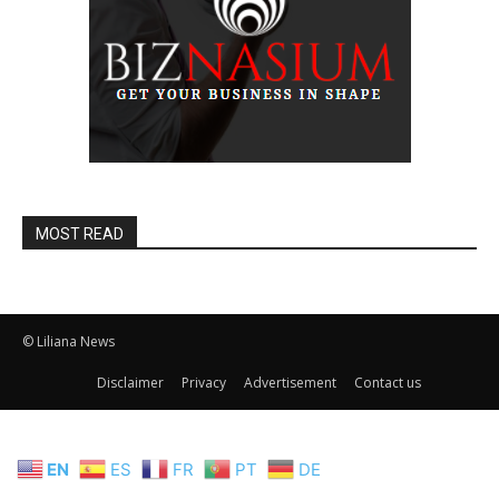
MOST READ
© Liliana News
Disclaimer
Privacy
Advertisement
Contact us
EN
ES
FR
PT
DE