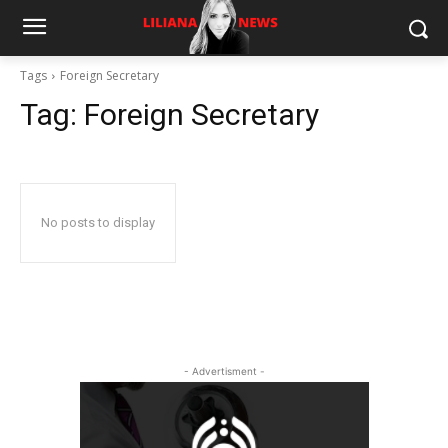
Tags
Foreign Secretary
Tag:
Foreign Secretary
No posts to display
- Advertisment -