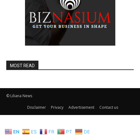
MOST READ
© Liliana News
Disclaimer
Privacy
Advertisement
Contact us
EN
ES
FR
PT
DE