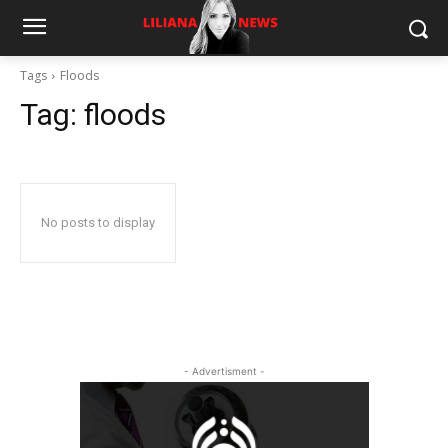
Tags
Floods
Tag:
floods
No posts to display
- Advertisment -