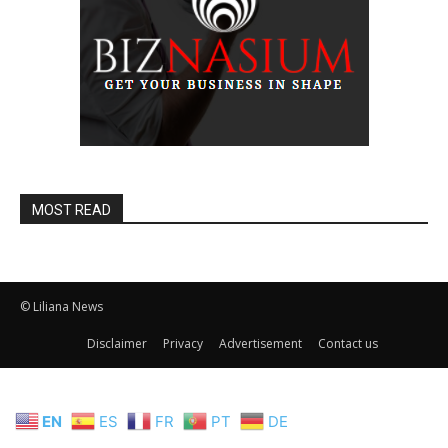
MOST READ
© Liliana News
Disclaimer
Privacy
Advertisement
Contact us
EN
ES
FR
PT
DE