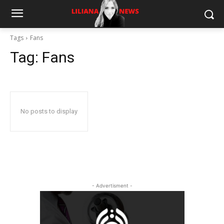
Tags
Fans
Tag:
Fans
No posts to display
- Advertisment -