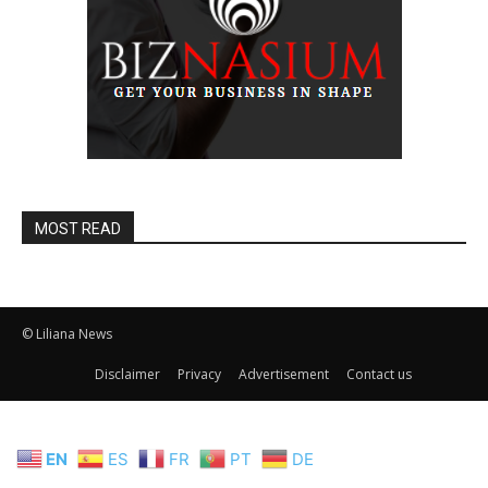
MOST READ
© Liliana News
Disclaimer
Privacy
Advertisement
Contact us
EN
ES
FR
PT
DE