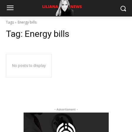
Tags
Energy bills
Tag:
Energy bills
No posts to display
- Advertisment -