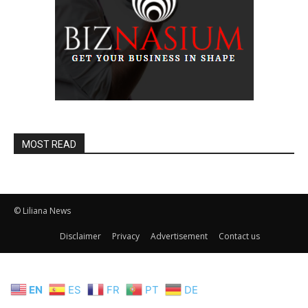
MOST READ
© Liliana News
Disclaimer
Privacy
Advertisement
Contact us
EN
ES
FR
PT
DE