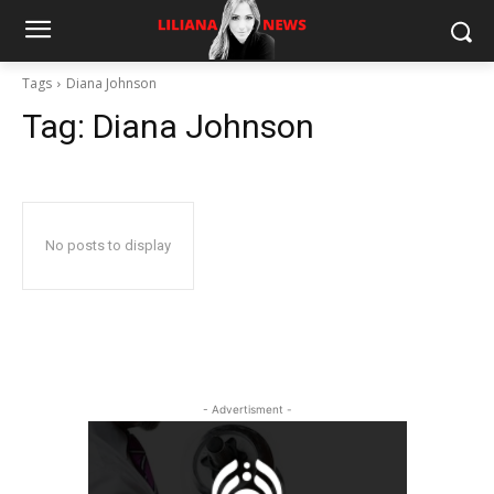
Tags
Diana Johnson
Tag:
Diana Johnson
No posts to display
- Advertisment -