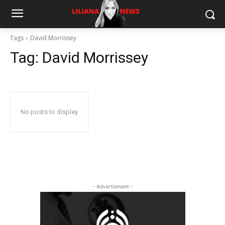
Tags
David Morrissey
Tag:
David Morrissey
No posts to display
- Advertisment -