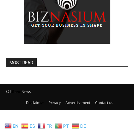
MOST READ
© Liliana News
Disclaimer
Privacy
Advertisement
Contact us
EN
ES
FR
PT
DE