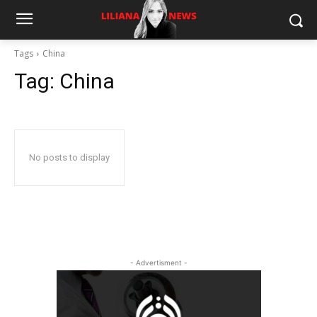
Tags
China
Tag:
China
No posts to display
- Advertisment -