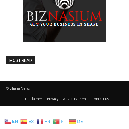
MOST READ
© Liliana News
Disclaimer
Privacy
Advertisement
Contact us
EN
ES
FR
PT
DE