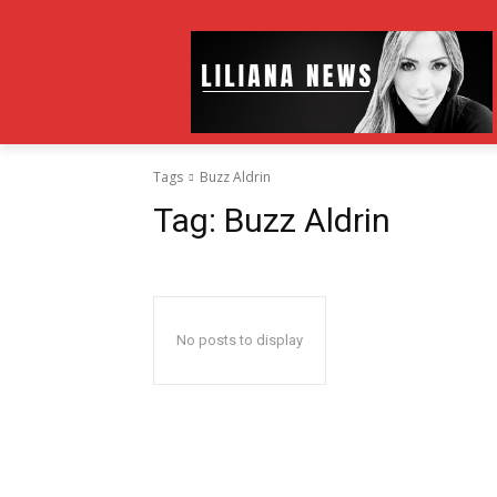
Tags
Buzz Aldrin
Tag:
Buzz Aldrin
No posts to display