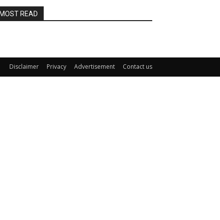
MOST READ
Disclaimer
Privacy
Advertisement
Contact us