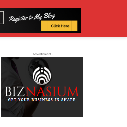
- Advertisment -