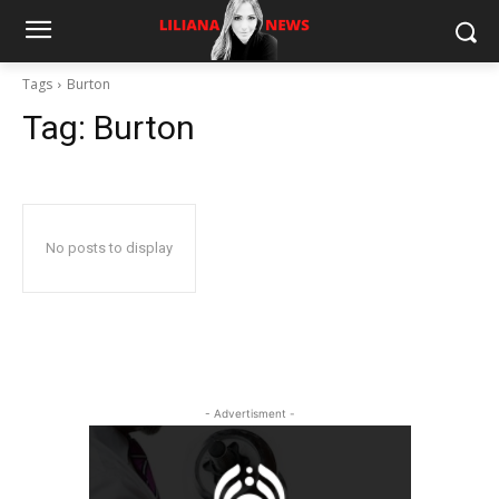
Tags
Burton
Tag:
Burton
No posts to display
- Advertisment -