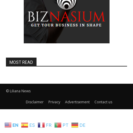
MOST READ
© Liliana News
Disclaimer
Privacy
Advertisement
Contact us
EN
ES
FR
PT
DE