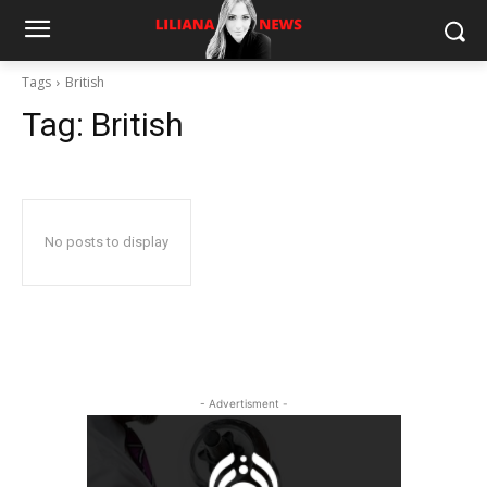
Tags
British
Tag:
British
No posts to display
- Advertisment -