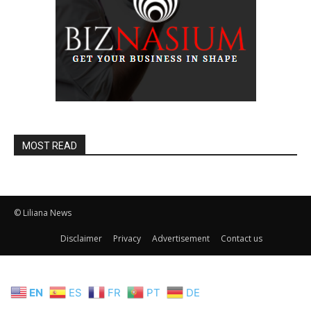
MOST READ
© Liliana News
Disclaimer
Privacy
Advertisement
Contact us
EN
ES
FR
PT
DE