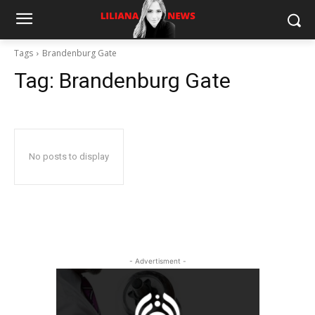
Tags
Brandenburg Gate
Tag:
Brandenburg Gate
No posts to display
- Advertisment -