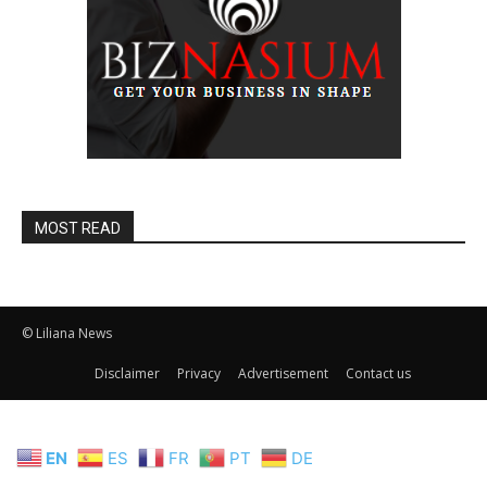
MOST READ
© Liliana News
Disclaimer
Privacy
Advertisement
Contact us
EN
ES
FR
PT
DE