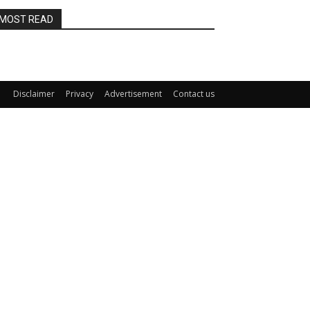
MOST READ
Disclaimer
Privacy
Advertisement
Contact us