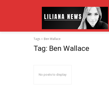
Tags
Ben Wallace
Tag:
Ben Wallace
No posts to display