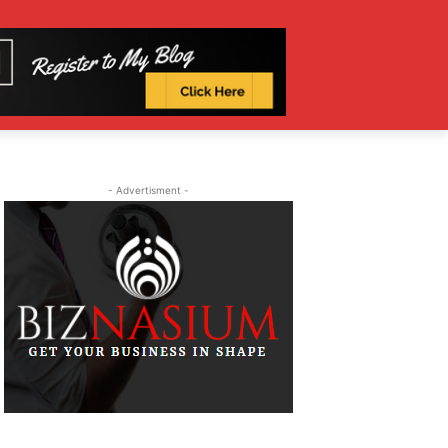
- Advertisment -