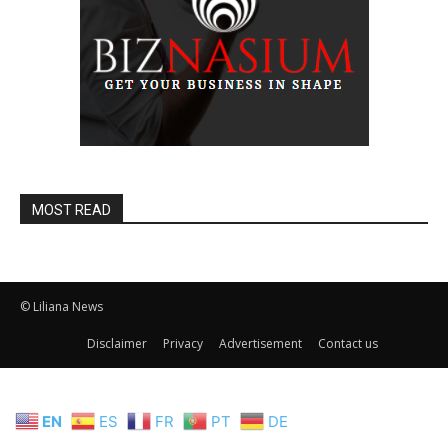
MOST READ
© Liliana News
Disclaimer
Privacy
Advertisement
Contact us
EN
ES
FR
PT
DE