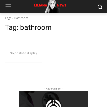
Tags
Bathroom
Tag:
bathroom
No posts to display
- Advertisment -