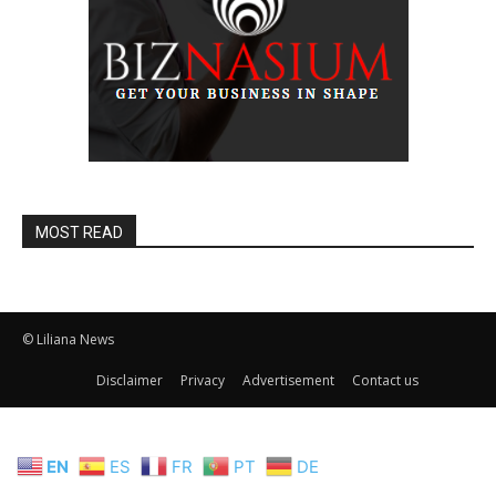
MOST READ
© Liliana News
Disclaimer
Privacy
Advertisement
Contact us
EN
ES
FR
PT
DE