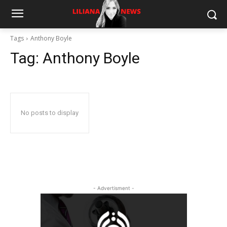
Tags
Anthony Boyle
Tag:
Anthony Boyle
No posts to display
- Advertisment -