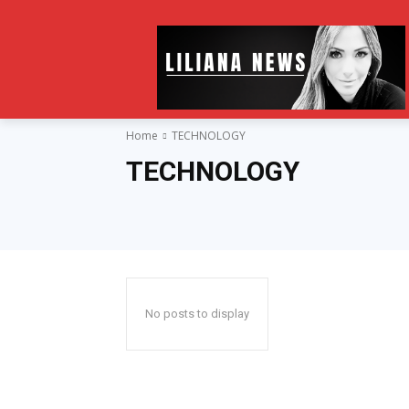
Home
TECHNOLOGY
TECHNOLOGY
No posts to display