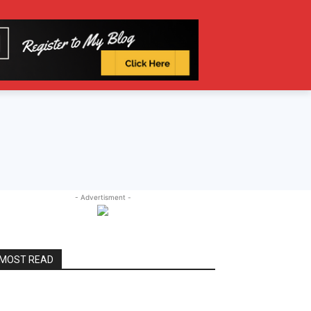
- Advertisment -
MOST READ